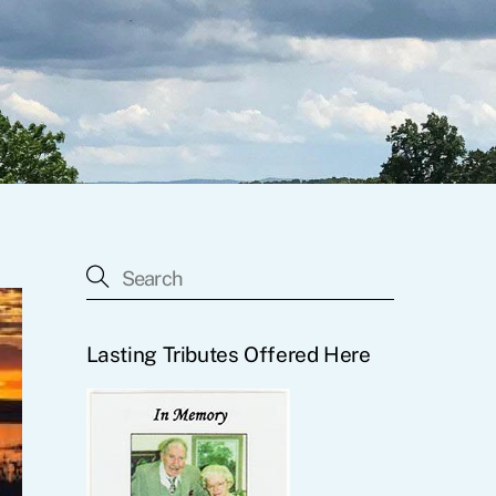
Lasting Tributes Offered Here