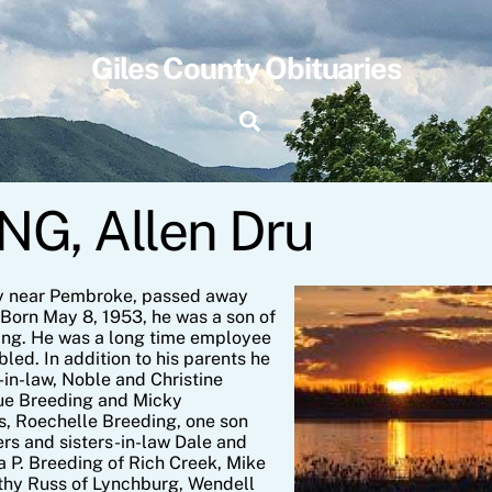
Giles County Obituaries
Search
G, Allen Dru
y near Pembroke, passed away
Born May 8, 1953, he was a son of
ing. He was a long time employee
led. In addition to his parents he
in-law, Noble and Christine
due Breeding and Micky
ars, Roechelle Breeding, one son
rs and sisters-in-law Dale and
 P. Breeding of Rich Creek, Mike
thy Russ of Lynchburg, Wendell