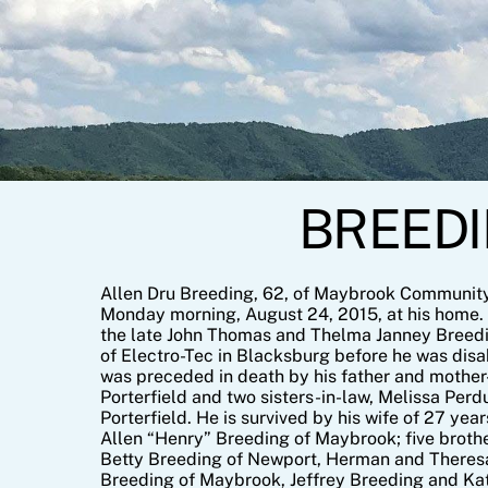
Skip
to
content
BREEDIN
Allen Dru Breeding, 62, of Maybrook Communit
Monday morning, August 24, 2015, at his home. 
the late John Thomas and Thelma Janney Breed
of Electro-Tec in Blacksburg before he was disab
was preceded in death by his father and mother-
Porterfield and two sisters-in-law, Melissa Per
Porterfield. He is survived by his wife of 27 ye
Allen “Henry” Breeding of Maybrook; five brothe
Betty Breeding of Newport, Herman and Theresa
Breeding of Maybrook, Jeffrey Breeding and Ka