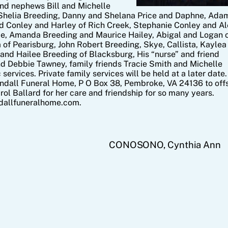
and nephews Bill and Michelle
Shelia Breeding, Danny and Shelana Price and Daphne, Ada
d Conley and Harley of Rich Creek, Stephanie Conley and Al
lie, Amanda Breeding and Maurice Hailey, Abigal and Logan 
 of Pearisburg, John Robert Breeding, Skye, Callista, Kaylea
, and Hailee Breeding of Blacksburg, His “nurse” and friend
d Debbie Tawney, family friends Tracie Smith and Michelle
 services. Private family services will be held at a later date.
endall Funeral Home, P O Box 38, Pembroke, VA 24136 to off
ol Ballard for her care and friendship for so many years.
ndallfuneralhome.com.
CONOSONO, Cynthia Ann