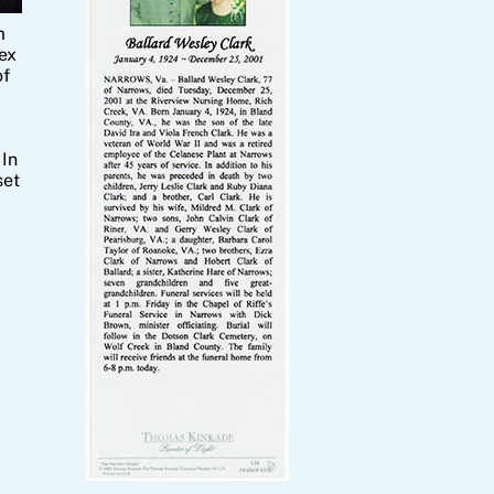
m
ex
of
 In
set