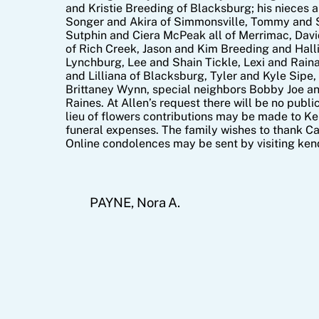
and Kristie Breeding of Blacksburg; his nieces 
Songer and Akira of Simmonsville, Tommy and 
Sutphin and Ciera McPeak all of Merrimac, Davi
of Rich Creek, Jason and Kim Breeding and Hal
Lynchburg, Lee and Shain Tickle, Lexi and Raina
and Lilliana of Blacksburg, Tyler and Kyle Sipe
Brittaney Wynn, special neighbors Bobby Joe an
Raines. At Allen’s request there will be no public
lieu of flowers contributions may be made to K
funeral expenses. The family wishes to thank Car
Online condolences may be sent by visiting ke
PAYNE, Nora A.