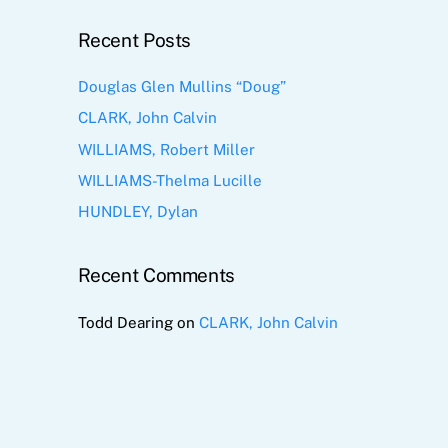
Recent Posts
Douglas Glen Mullins “Doug”
CLARK, John Calvin
WILLIAMS, Robert Miller
WILLIAMS-Thelma Lucille
HUNDLEY, Dylan
Recent Comments
Todd Dearing
on
CLARK, John Calvin