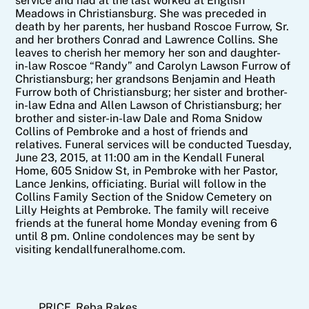
service and had at the last worked at English
Meadows in Christiansburg. She was preceded in
death by her parents, her husband Roscoe Furrow, Sr.
and her brothers Conrad and Lawrence Collins. She
leaves to cherish her memory her son and daughter-
in-law Roscoe “Randy” and Carolyn Lawson Furrow of
Christiansburg; her grandsons Benjamin and Heath
Furrow both of Christiansburg; her sister and brother-
in-law Edna and Allen Lawson of Christiansburg; her
brother and sister-in-law Dale and Roma Snidow
Collins of Pembroke and a host of friends and
relatives. Funeral services will be conducted Tuesday,
June 23, 2015, at 11:00 am in the Kendall Funeral
Home, 605 Snidow St, in Pembroke with her Pastor,
Lance Jenkins, officiating. Burial will follow in the
Collins Family Section of the Snidow Cemetery on
Lilly Heights at Pembroke. The family will receive
friends at the funeral home Monday evening from 6
until 8 pm. Online condolences may be sent by
visiting kendallfuneralhome.com.
PRICE, Reba Rakes