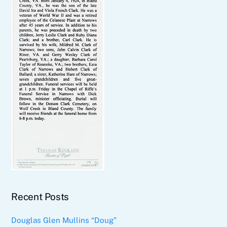
Recent Posts
Douglas Glen Mullins “Doug”