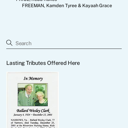
FREEMAN, Kamden Tyree & Kayaah Grace
Lasting Tributes Offered Here