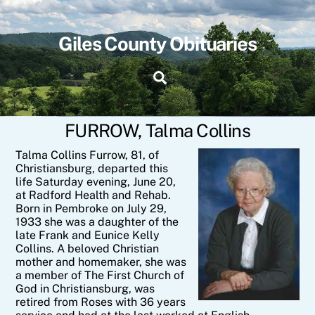
Skip
to
content
Giles County Obituaries
Search
FURROW, Talma Collins
Talma Collins Furrow, 81, of
Christiansburg, departed this
life Saturday evening, June 20,
at Radford Health and Rehab.
Born in Pembroke on July 29,
1933 she was a daughter of the
late Frank and Eunice Kelly
Collins. A beloved Christian
mother and homemaker, she was
a member of The First Church of
God in Christiansburg, was
retired from Roses with 36 years