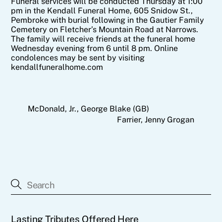
Funeral services will be conducted Thursday at 1:00
pm in the Kendall Funeral Home, 605 Snidow St.,
Pembroke with burial following in the Gautier Family
Cemetery on Fletcher’s Mountain Road at Narrows.
The family will receive friends at the funeral home
Wednesday evening from 6 until 8 pm. Online
condolences may be sent by visiting
kendallfuneralhome.com
McDonald, Jr., George Blake (GB)
Farrier, Jenny Grogan
Lasting Tributes Offered Here