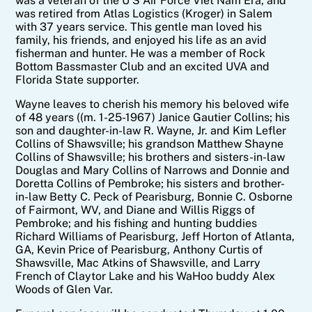
was a veteran of the U S Air Force Viet Nam Era, and
was retired from Atlas Logistics (Kroger) in Salem
with 37 years service. This gentle man loved his
family, his friends, and enjoyed his life as an avid
fisherman and hunter. He was a member of Rock
Bottom Bassmaster Club and an excited UVA and
Florida State supporter.
Wayne leaves to cherish his memory his beloved wife
of 48 years ((m. 1-25-1967) Janice Gautier Collins; his
son and daughter-in-law R. Wayne, Jr. and Kim Lefler
Collins of Shawsville; his grandson Matthew Shayne
Collins of Shawsville; his brothers and sisters-in-law
Douglas and Mary Collins of Narrows and Donnie and
Doretta Collins of Pembroke; his sisters and brother-
in-law Betty C. Peck of Pearisburg, Bonnie C. Osborne
of Fairmont, WV, and Diane and Willis Riggs of
Pembroke; and his fishing and hunting buddies
Richard Williams of Pearisburg, Jeff Horton of Atlanta,
GA, Kevin Price of Pearisburg, Anthony Curtis of
Shawsville, Mac Atkins of Shawsville, and Larry
French of Claytor Lake and his WaHoo buddy Alex
Woods of Glen Var.