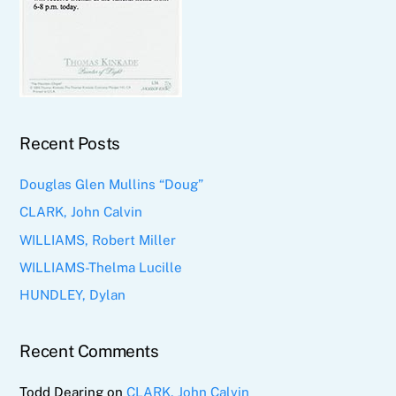
Recent Posts
Douglas Glen Mullins “Doug”
CLARK, John Calvin
WILLIAMS, Robert Miller
WILLIAMS-Thelma Lucille
HUNDLEY, Dylan
Recent Comments
Todd Dearing
on
CLARK, John Calvin