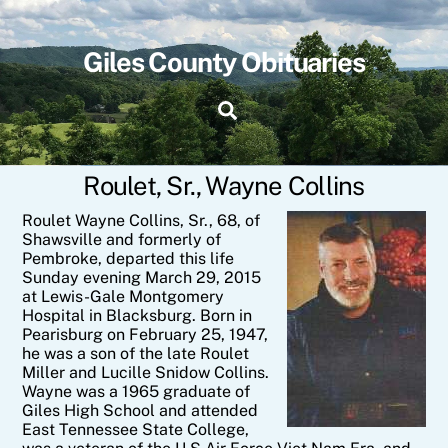
Skip
to
content
Giles County Obituaries
Search
Roulet, Sr., Wayne Collins
Roulet Wayne Collins, Sr., 68, of
Shawsville and formerly of
Pembroke, departed this life
Sunday evening March 29, 2015
at Lewis-Gale Montgomery
Hospital in Blacksburg. Born in
Pearisburg on February 25, 1947,
he was a son of the late Roulet
Miller and Lucille Snidow Collins.
Wayne was a 1965 graduate of
Giles High School and attended
East Tennessee State College,