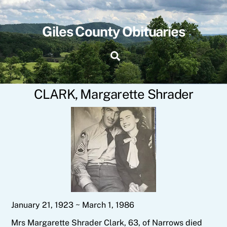
Skip
to
content
Giles County Obituaries
Search
CLARK, Margarette Shrader
January 21, 1923 ~ March 1, 1986
Mrs Margarette Shrader Clark, 63, of Narrows died