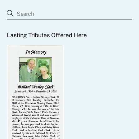
Lasting Tributes Offered Here