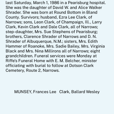
last Saturday, March 1, 1986 in a Pearisburg hospital.
She was the daughter of David W. and Alice Walker
Shrader. She was born at Round Bottom in Bland
County. Survivors; husband, Ezra Lee Clark, of
Narrows; sons, Leon Clark, of Champaign, Ill., Larry
Clark, Kevin Clark and Dale Clark, all of Narrows;
step-daughter, Mrs. Sue Stephens of Pearisburg;
brothers, Clarence Shrader of Narrows and D. N.
Shrader of Albuquerque, N.M.; sisters, Mrs. Edith
Hammer of Roanoke, Mrs. Sadie Bailey, Mrs. Virginia
Black and Mrs. Nina Millirons all of Narrows; eight
grandchildren. Funeral services were Monday at
Riffe’s Funeral Home with E. M. Belcher, minister
officiating with burial to follow at Dotson Clark
Cemetery, Route 2, Narrows.
MUNSEY, Frances Lee
Clark, Ballard Wesley