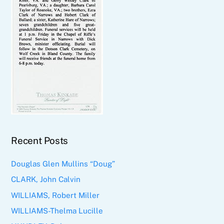
Recent Posts
Douglas Glen Mullins “Doug”
CLARK, John Calvin
WILLIAMS, Robert Miller
WILLIAMS-Thelma Lucille