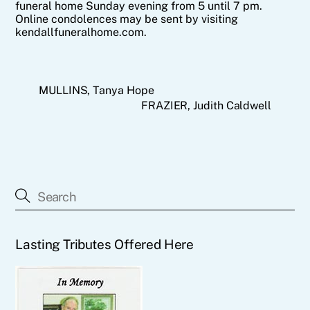
funeral home Sunday evening from 5 until 7 pm.
Online condolences may be sent by visiting
kendallfuneralhome.com.
MULLINS, Tanya Hope
FRAZIER, Judith Caldwell
Lasting Tributes Offered Here