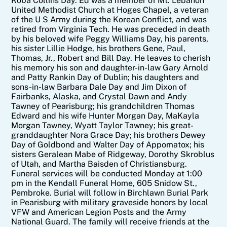
Roba Collins Day. Ed was a member of Mt. Lebanon
United Methodist Church at Hoges Chapel, a veteran
of the U S Army during the Korean Conflict, and was
retired from Virginia Tech. He was preceded in death
by his beloved wife Peggy Williams Day, his parents,
his sister Lillie Hodge, his brothers Gene, Paul,
Thomas, Jr., Robert and Bill Day. He leaves to cherish
his memory his son and daughter-in-law Gary Arnold
and Patty Rankin Day of Dublin; his daughters and
sons-in-law Barbara Dale Day and Jim Dixon of
Fairbanks, Alaska, and Crystal Dawn and Andy
Tawney of Pearisburg; his grandchildren Thomas
Edward and his wife Hunter Morgan Day, MaKayla
Morgan Tawney, Wyatt Taylor Tawney; his great-
granddaughter Nora Grace Day; his brothers Dewey
Day of Goldbond and Walter Day of Appomatox; his
sisters Geralean Mabe of Ridgeway, Dorothy Skroblus
of Utah, and Martha Baisden of Christiansburg.
Funeral services will be conducted Monday at 1:00
pm in the Kendall Funeral Home, 605 Snidow St.,
Pembroke. Burial will follow in Birchlawn Burial Park
in Pearisburg with military graveside honors by local
VFW and American Legion Posts and the Army
National Guard. The family will receive friends at the