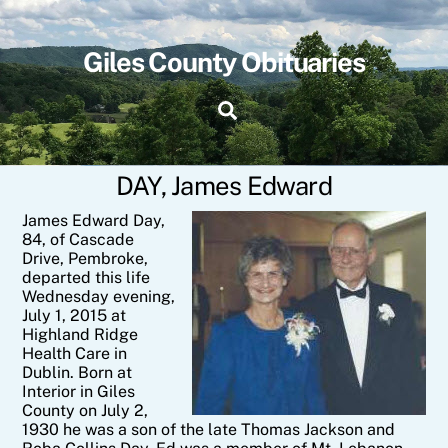
Skip
to
content
Giles County Obituaries
Search
DAY, James Edward
J
ames Edward Day,
84, of Cascade
Drive, Pembroke,
departed this life
Wednesday evening,
July 1, 2015 at
Highland Ridge
Health Care in
Dublin. Born at
Interior in Giles
County on July 2,
1930 he was a son of the late Thomas Jackson and