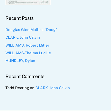
Recent Posts
Douglas Glen Mullins “Doug”
CLARK, John Calvin
WILLIAMS, Robert Miller
WILLIAMS-Thelma Lucille
HUNDLEY, Dylan
Recent Comments
Todd Dearing
on
CLARK, John Calvin