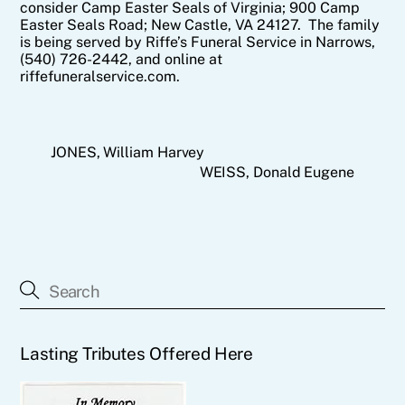
consider Camp Easter Seals of Virginia; 900 Camp
Easter Seals Road; New Castle, VA 24127. The family
is being served by Riffe’s Funeral Service in Narrows,
(540) 726-2442, and online at
riffefuneralservice.com.
JONES, William Harvey
WEISS, Donald Eugene
Lasting Tributes Offered Here