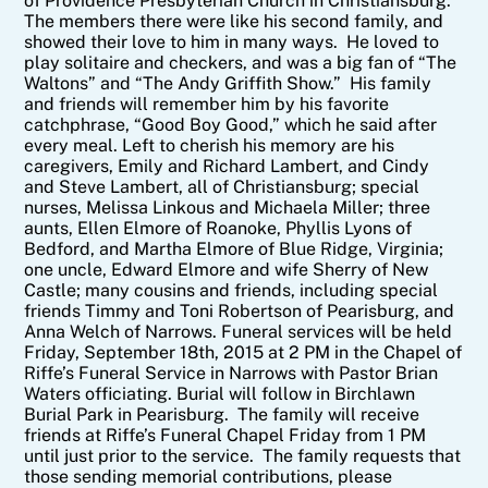
of Providence Presbyterian Church in Christiansburg.
The members there were like his second family, and
showed their love to him in many ways. He loved to
play solitaire and checkers, and was a big fan of “The
Waltons” and “The Andy Griffith Show.” His family
and friends will remember him by his favorite
catchphrase, “Good Boy Good,” which he said after
every meal. Left to cherish his memory are his
caregivers, Emily and Richard Lambert, and Cindy
and Steve Lambert, all of Christiansburg; special
nurses, Melissa Linkous and Michaela Miller; three
aunts, Ellen Elmore of Roanoke, Phyllis Lyons of
Bedford, and Martha Elmore of Blue Ridge, Virginia;
one uncle, Edward Elmore and wife Sherry of New
Castle; many cousins and friends, including special
friends Timmy and Toni Robertson of Pearisburg, and
Anna Welch of Narrows. Funeral services will be held
Friday, September 18th, 2015 at 2 PM in the Chapel of
Riffe’s Funeral Service in Narrows with Pastor Brian
Waters officiating. Burial will follow in Birchlawn
Burial Park in Pearisburg. The family will receive
friends at Riffe’s Funeral Chapel Friday from 1 PM
until just prior to the service. The family requests that
those sending memorial contributions, please