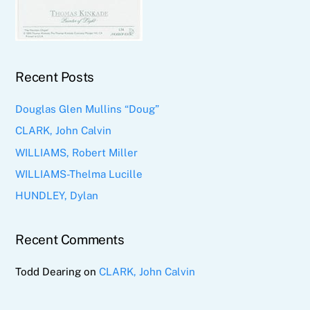
Recent Posts
Douglas Glen Mullins “Doug”
CLARK, John Calvin
WILLIAMS, Robert Miller
WILLIAMS-Thelma Lucille
HUNDLEY, Dylan
Recent Comments
Todd Dearing
on
CLARK, John Calvin