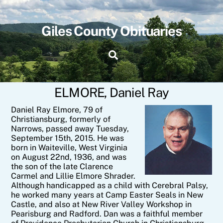
Skip
to
content
Giles County Obituaries
Search
ELMORE, Daniel Ray
Daniel Ray Elmore, 79 of
Christiansburg, formerly of
Narrows, passed away Tuesday,
September 15th, 2015. He was
born in Waiteville, West Virginia
on August 22nd, 1936, and was
the son of the late Clarence
Carmel and Lillie Elmore Shrader.
Although handicapped as a child with Cerebral Palsy,
he worked many years at Camp Easter Seals in New
Castle, and also at New River Valley Workshop in
Pearisburg and Radford. Dan was a faithful member