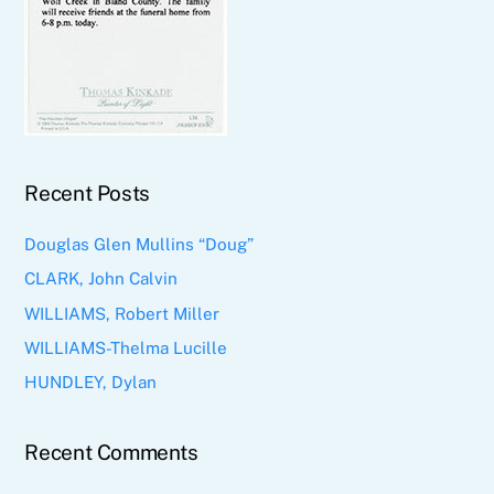
Recent Posts
Douglas Glen Mullins “Doug”
CLARK, John Calvin
WILLIAMS, Robert Miller
WILLIAMS-Thelma Lucille
HUNDLEY, Dylan
Recent Comments