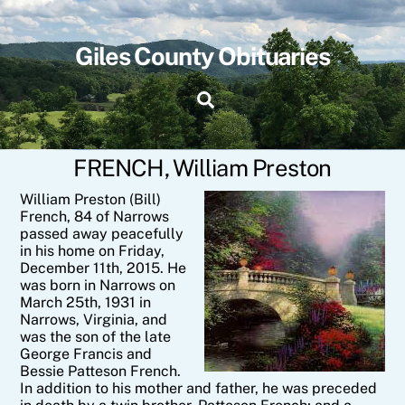
Skip
to
content
Giles County Obituaries
Search
FRENCH, William Preston
William Preston (Bill)
French, 84 of Narrows
passed away peacefully
in his home on Friday,
December 11th, 2015. He
was born in Narrows on
March 25th, 1931 in
Narrows, Virginia, and
was the son of the late
George Francis and
Bessie Patteson French.
In addition to his mother and father, he was preceded