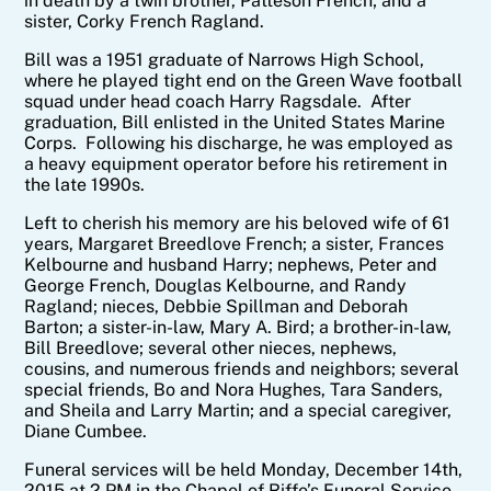
in death by a twin brother, Patteson French; and a
sister, Corky French Ragland.
Bill was a 1951 graduate of Narrows High School,
where he played tight end on the Green Wave football
squad under head coach Harry Ragsdale. After
graduation, Bill enlisted in the United States Marine
Corps. Following his discharge, he was employed as
a heavy equipment operator before his retirement in
the late 1990s.
Left to cherish his memory are his beloved wife of 61
years, Margaret Breedlove French; a sister, Frances
Kelbourne and husband Harry; nephews, Peter and
George French, Douglas Kelbourne, and Randy
Ragland; nieces, Debbie Spillman and Deborah
Barton; a sister-in-law, Mary A. Bird; a brother-in-law,
Bill Breedlove; several other nieces, nephews,
cousins, and numerous friends and neighbors; several
special friends, Bo and Nora Hughes, Tara Sanders,
and Sheila and Larry Martin; and a special caregiver,
Diane Cumbee.
Funeral services will be held Monday, December 14th,
2015 at 2 PM in the Chapel of Riffe’s Funeral Service