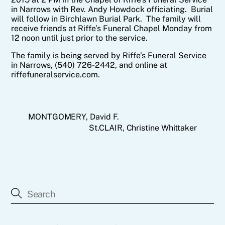
in Narrows with Rev. Andy Howdock officiating. Burial
will follow in Birchlawn Burial Park. The family will
receive friends at Riffe’s Funeral Chapel Monday from
12 noon until just prior to the service.
The family is being served by Riffe’s Funeral Service
in Narrows, (540) 726-2442, and online at
riffefuneralservice.com.
MONTGOMERY, David F.
St.CLAIR, Christine Whittaker