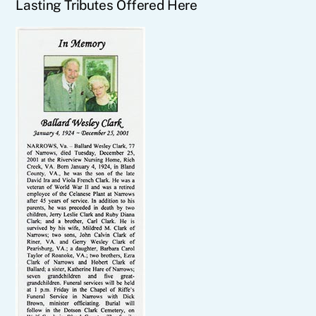
Lasting Tributes Offered Here