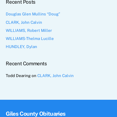
Recent Posts
Douglas Glen Mullins “Doug”
CLARK, John Calvin
WILLIAMS, Robert Miller
WILLIAMS-Thelma Lucille
HUNDLEY, Dylan
Recent Comments
Todd Dearing
on
CLARK, John Calvin
Giles County Obituaries
Back