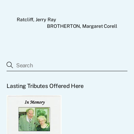
Ratcliff, Jerry Ray
BROTHERTON, Margaret Corell
Lasting Tributes Offered Here