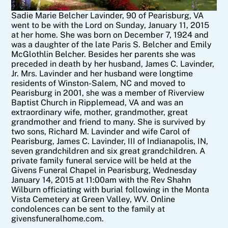
Sadie Marie Belcher Lavinder, 90 of Pearisburg, VA
went to be with the Lord on Sunday, January 11, 2015
at her home. She was born on December 7, 1924 and
was a daughter of the late Paris S. Belcher and Emily
McGlothlin Belcher. Besides her parents she was
preceded in death by her husband, James C. Lavinder,
Jr. Mrs. Lavinder and her husband were longtime
residents of Winston-Salem, NC and moved to
Pearisburg in 2001, she was a member of Riverview
Baptist Church in Ripplemead, VA and was an
extraordinary wife, mother, grandmother, great
grandmother and friend to many. She is survived by
two sons, Richard M. Lavinder and wife Carol of
Pearisburg, James C. Lavinder, III of Indianapolis, IN,
seven grandchildren and six great grandchildren. A
private family funeral service will be held at the
Givens Funeral Chapel in Pearisburg, Wednesday
January 14, 2015 at 11:00am with the Rev Shahn
Wilburn officiating with burial following in the Monta
Vista Cemetery at Green Valley, WV. Online
condolences can be sent to the family at
givensfuneralhome.com.