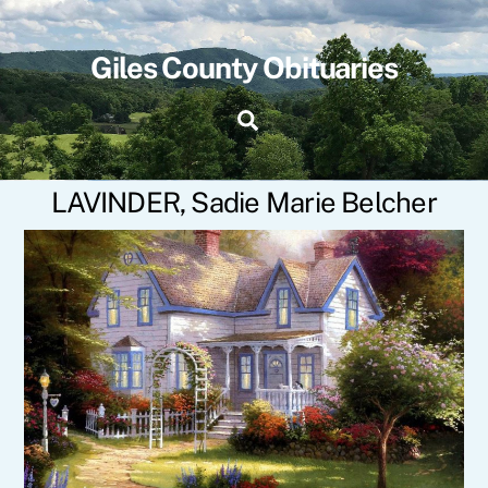
Skip
to
content
Giles County Obituaries
Search
LAVINDER, Sadie Marie Belcher