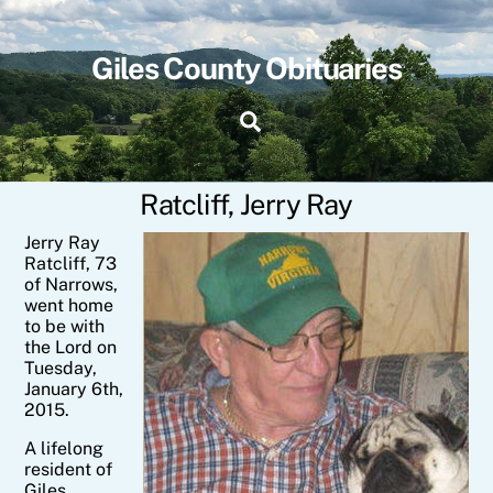
Skip
to
content
Giles County Obituaries
Search
Ratcliff, Jerry Ray
Jerry
Ray
Ratcliff
, 73
of Narrows,
went home
to be with
the Lord on
Tuesday,
January 6th,
2015.
A lifelong
resident of
Giles