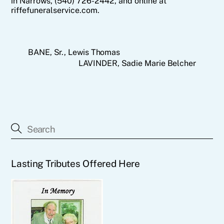
in Narrows, (540) 726-2442, and online at
riffefuneralservice.com.
BANE, Sr., Lewis Thomas
LAVINDER, Sadie Marie Belcher
Lasting Tributes Offered Here