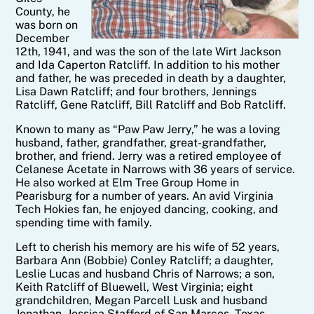
County, he
was born on
December
12th, 1941, and was the son of the late Wirt Jackson
and Ida Caperton
Ratcliff
. In addition to his mother
and father, he was preceded in death by a daughter,
Lisa Dawn Ratcliff; and four brothers, Jennings
Ratcliff
, Gene
Ratcliff
, Bill
Ratcliff
and Bob
Ratcliff
.
Known to many as “Paw Paw
Jerry
,” he was a loving
husband, father, grandfather, great-grandfather,
brother, and friend.
Jerry
was a retired employee of
Celanese Acetate in Narrows with 36 years of service.
He also worked at Elm Tree Group Home in
Pearisburg for a number of years. An avid Virginia
Tech Hokies fan, he enjoyed dancing, cooking, and
spending time with family.
Left to cherish his memory are his wife of 52 years,
Barbara Ann (Bobbie) Conley Ratcliff; a daughter,
Leslie Lucas and husband Chris of Narrows; a son,
Keith
Ratcliff
of Bluewell, West Virginia; eight
grandchildren, Megan Parcell Lusk and husband
Jonathan, Jessica Stafford of San Marcos, Texas,