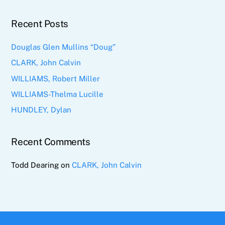
Recent Posts
Douglas Glen Mullins “Doug”
CLARK, John Calvin
WILLIAMS, Robert Miller
WILLIAMS-Thelma Lucille
HUNDLEY, Dylan
Recent Comments
Todd Dearing
on
CLARK, John Calvin