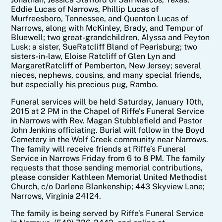
Eddie Lucas of Narrows, Phillip Lucas of
Murfreesboro, Tennessee, and Quenton Lucas of
Narrows, along with McKinley, Brady, and Tempur of
Bluewell; two great-grandchildren, Alyssa and Peyton
Lusk; a sister, Sue
Ratcliff
Bland of Pearisburg; two
sisters-in-law, Eloise
Ratcliff
of Glen Lyn and
Margaret
Ratcliff
of Pemberton, New Jersey; several
nieces, nephews, cousins, and many special friends,
but especially his precious pug, Rambo.
Funeral services will be held Saturday, January 10th,
2015 at 2 PM in the Chapel of Riffe’s Funeral Service
in Narrows with Rev. Magan Stubblefield and Pastor
John Jenkins officiating. Burial will follow in the Boyd
Cemetery in the Wolf Creek community near Narrows.
The family will receive friends at Riffe’s Funeral
Service in Narrows Friday from 6 to 8 PM. The family
requests that those sending memorial contributions,
please consider Kathleen Memorial United Methodist
Church, c/o Darlene Blankenship; 443 Skyview Lane;
Narrows, Virginia 24124.
The family is being served by Riffe’s Funeral Service