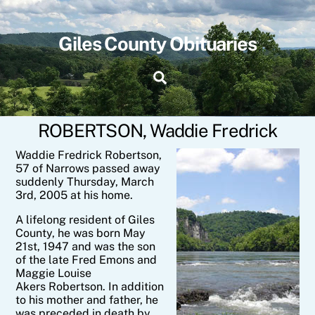
Skip
to
content
Giles County Obituaries
Search
ROBERTSON, Waddie Fredrick
Waddie Fredrick Robertson,
57 of Narrows passed away
suddenly Thursday, March
3rd, 2005 at his home.
A lifelong resident of Giles
County, he was born May
21st, 1947 and was the son
of the late Fred Emons and
Maggie Louise
Akers Robertson. In addition
to his mother and father, he
was preceded in death by