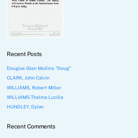
Recent Posts
Douglas Glen Mullins “Doug”
CLARK, John Calvin
WILLIAMS, Robert Miller
WILLIAMS-Thelma Lucille
HUNDLEY, Dylan
Recent Comments