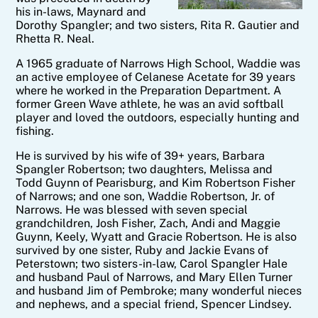
his in-laws, Maynard and
Dorothy Spangler; and two sisters, Rita R. Gautier and
Rhetta R. Neal.
A 1965 graduate of Narrows High School, Waddie was
an active employee of Celanese Acetate for 39 years
where he worked in the Preparation Department. A
former Green Wave athlete, he was an avid softball
player and loved the outdoors, especially hunting and
fishing.
He is survived by his wife of 39+ years, Barbara
Spangler Robertson; two daughters, Melissa and
Todd Guynn of Pearisburg, and Kim Robertson Fisher
of Narrows; and one son, Waddie Robertson, Jr. of
Narrows. He was blessed with seven special
grandchildren, Josh Fisher, Zach, Andi and Maggie
Guynn, Keely, Wyatt and Gracie Robertson. He is also
survived by one sister, Ruby and Jackie Evans of
Peterstown; two sisters-in-law, Carol Spangler Hale
and husband Paul of Narrows, and Mary Ellen Turner
and husband Jim of Pembroke; many wonderful nieces
and nephews, and a special friend, Spencer Lindsey.