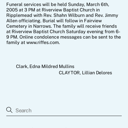
Funeral services will be held Sunday, March 6th,
2005 at 3 PM at Riverview Baptist Church in
Ripplemead with Rev. Shahn Wilburn and Rev. Jimmy
Allen officiating. Burial will follow in Fairview
Cemetery in Narrows. The family will receive friends
at Riverview Baptist Church Saturday evening from 6-
9 PM. Online condolence messages can be sent to the
family at www.riffes.com.
Clark, Edna Mildred Mullins
CLAYTOR, Lillian Delores