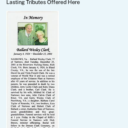
Lasting Tributes Offered Here